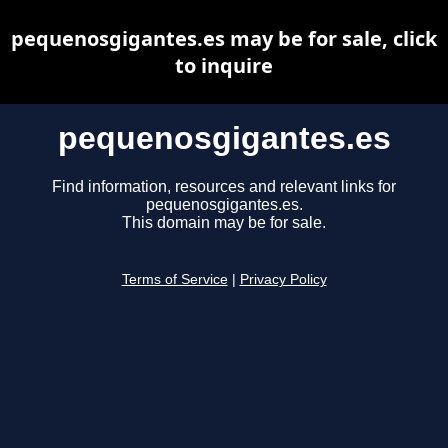
pequenosgigantes.es may be for sale, click
to inquire
pequenosgigantes.es
Find information, resources and relevant links for
pequenosgigantes.es.
This domain may be for sale.
Terms of Service
|
Privacy Policy