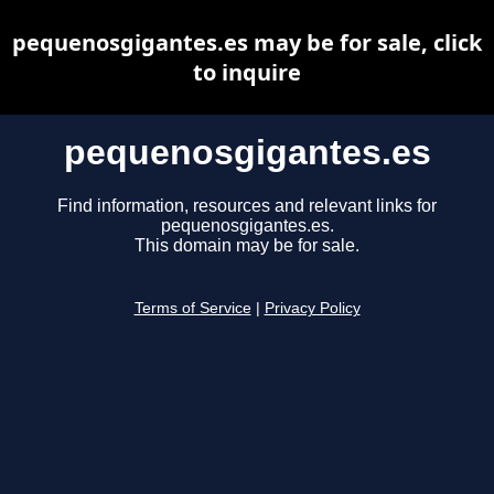
pequenosgigantes.es may be for sale, click
to inquire
pequenosgigantes.es
Find information, resources and relevant links for
pequenosgigantes.es.
This domain may be for sale.
Terms of Service
|
Privacy Policy